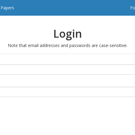
t Papers
Fo
Login
Note that email addresses and passwords are case-sensitive.