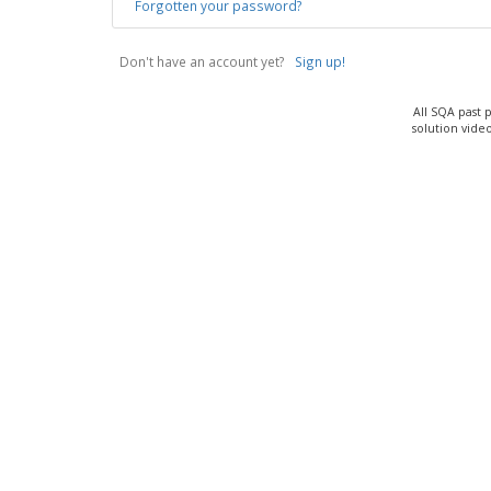
Forgotten your password?
Don't have an account yet?
Sign up!
All SQA past 
solution vide