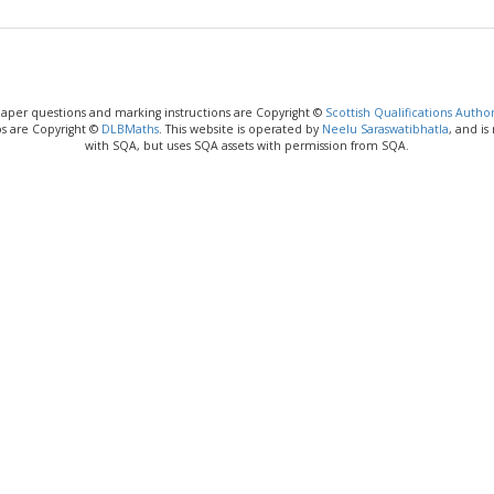
paper questions and marking instructions are Copyright ©
Scottish Qualifications Author
os are Copyright ©
DLBMaths
. This website is operated by
Neelu Saraswatibhatla
, and is
with SQA, but uses SQA assets with permission from SQA.