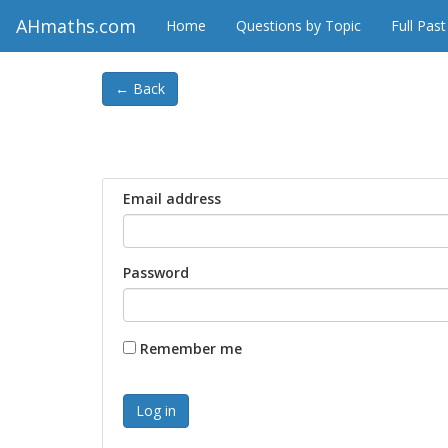
AHmaths.com
Home
Questions by Topic
Full Pas
← Back
Email address
Password
Remember me