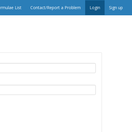
rmulae List
Contact/Report a Problem
Login
Sign up