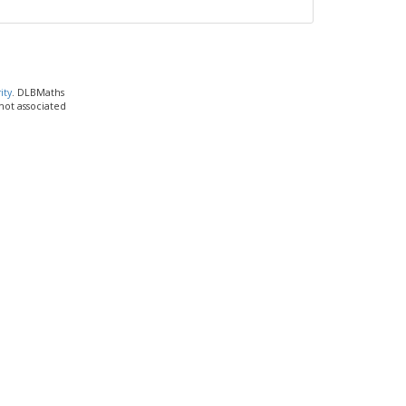
ity
. DLBMaths
 not associated